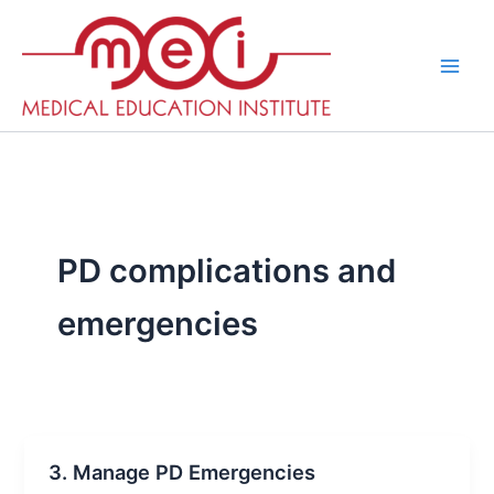
Skip
to
content
PD complications and
emergencies
3. Manage PD Emergencies