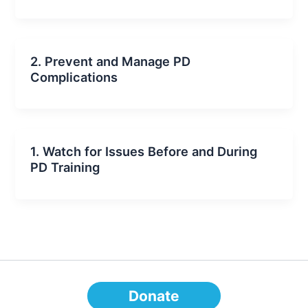
2. Prevent and Manage PD
Complications
1. Watch for Issues Before and During
PD Training
Donate