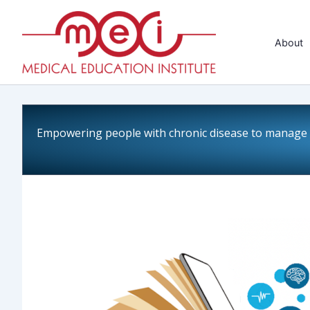
Skip
to
About
content
Empowering people with chronic disease to manage a