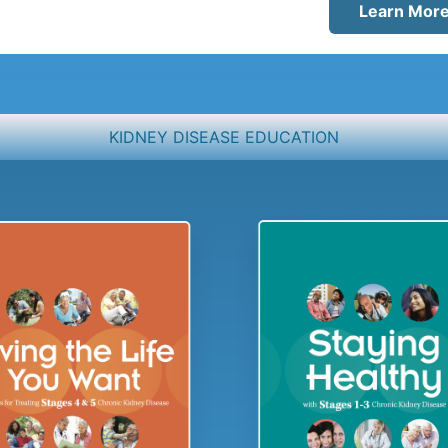
Learn Mor
KIDNEY DISEASE EDUCATION