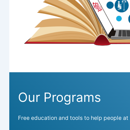
Our Programs
Free education and tools to help people at