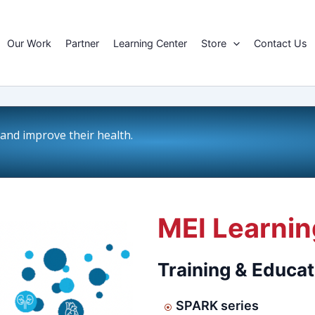
Our Work
Partner
Learning Center
Store
Contact Us
nd improve their health.
MEI Learnin
Training & Educat
SPARK series