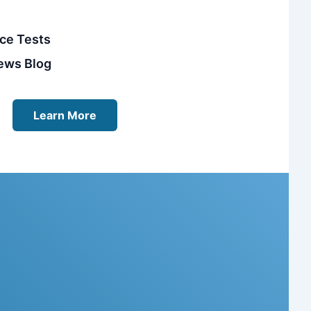
ice Tests
ews Blog
Learn More