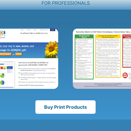
FOR PROFESSIONALS
Buy Print Products