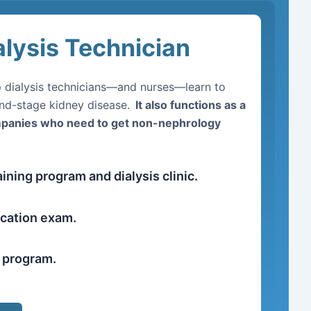
alysis Technician
lp dialysis technicians—and nurses—learn to
end-stage kidney disease.
It also functions as a
ompanies who need to get non-nephrology
ining program and dialysis clinic.
ication exam.
r program.