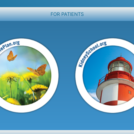
FOR PATIENTS