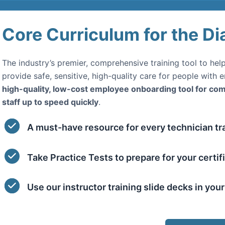
Core Curriculum for the Di
The industry’s premier, comprehensive training tool to he
provide safe, sensitive, high-quality care for people with 
high-quality, low-cost employee onboarding tool for c
staff up to speed quickly
.
A must-have resource for every technician tra
Take Practice Tests to prepare for your certif
Use our instructor training slide decks in you