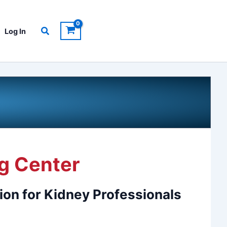
Search
Log In
g Center
ion for Kidney Professionals