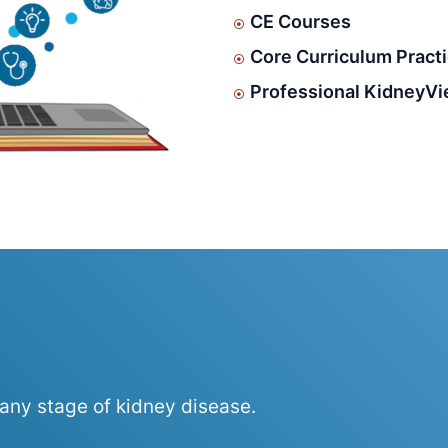
CE Courses
Core Curriculum Pract
Professional KidneyVi
 any stage of kidney disease.