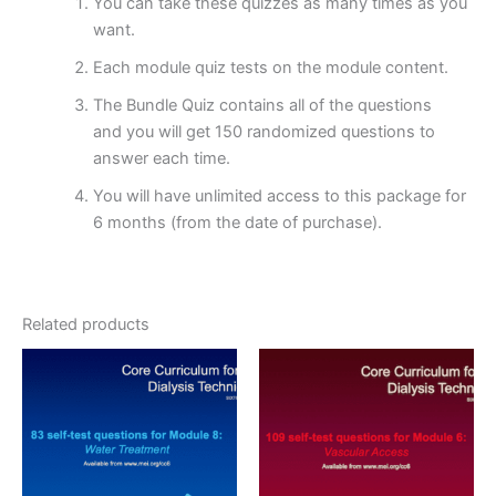
You can take these quizzes as many times as you
want.
Each module quiz tests on the module content.
The Bundle Quiz contains all of the questions
and you will get 150 randomized questions to
answer each time.
You will have unlimited access to this package for
6 months (from the date of purchase).
Related products