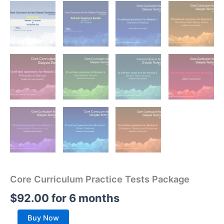
Core Curriculum Practice Tests Package
$
92.00
for 6 months
Core
Buy Now
Curriculum