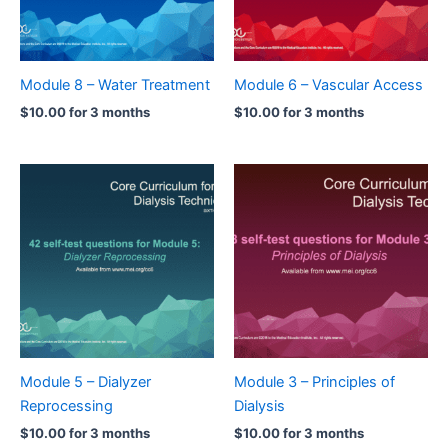
Module 8 – Water Treatment
Module 6 – Vascular Access
$
10.00
for 3 months
$
10.00
for 3 months
Module 5 – Dialyzer
Module 3 – Principles of
Reprocessing
Dialysis
$
10.00
for 3 months
$
10.00
for 3 months