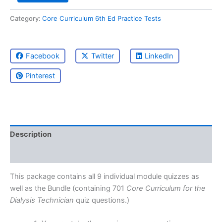
Practice
Category:
Core Curriculum 6th Ed Practice Tests
Tests
Package
quantity
Facebook
Twitter
LinkedIn
Pinterest
Description
Reviews (0)
This package contains all 9 individual module quizzes as
well as the Bundle (containing 701
Core Curriculum for the
Dialysis Technician
quiz questions.)