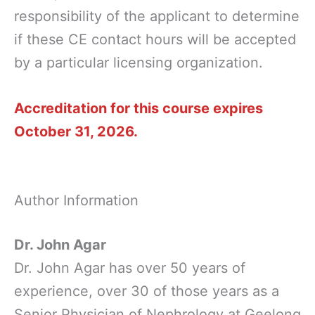
responsibility of the applicant to determine
if these CE contact hours will be accepted
by a particular licensing organization.
Accreditation for this course expires
October 31, 2026.
Author Information
Dr. John Agar
Dr. John Agar has over 50 years of
experience, over 30 of those years as a
Senior Physician of Nephrology at Geelong