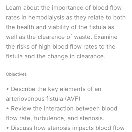
Learn about the importance of blood flow
rates in hemodialysis as they relate to both
the health and viability of the fistula as
well as the clearance of waste. Examine
the risks of high blood flow rates to the
fistula and the change in clearance.
Objectives
• Describe the key elements of an
arteriovenous fistula (AVF)
• Review the interaction between blood
flow rate, turbulence, and stenosis.
• Discuss how stenosis impacts blood flow