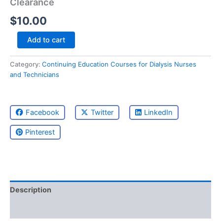
Clearance
$
10.00
Blood
Add to cart
Flow,
Fistula
Category:
Continuing Education Courses for Dialysis Nurses
Integrity,
and Technicians
and
Optimal
Clearance
quantity
Facebook
Twitter
LinkedIn
Pinterest
Description
Reviews (0)