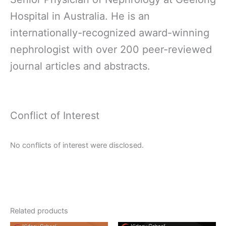
Hospital in Australia. He is an
internationally-recognized award-winning
nephrologist with over 200 peer-reviewed
journal articles and abstracts.
Conflict of Interest
No conflicts of interest were disclosed.
Related products