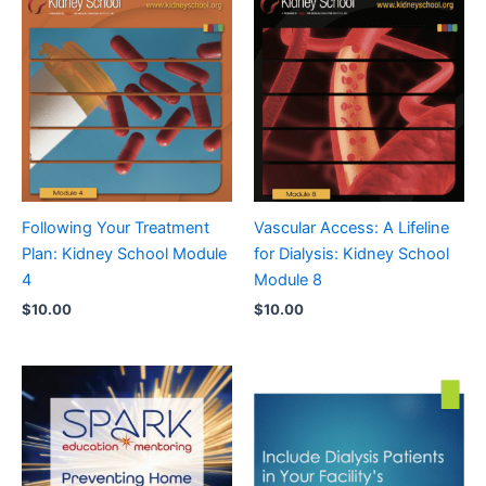
Following Your Treatment
Vascular Access: A Lifeline
Plan: Kidney School Module
for Dialysis: Kidney School
4
Module 8
$
10.00
$
10.00