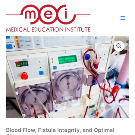
Skip
to
content
Blood Flow, Fistula Integrity, and Optimal