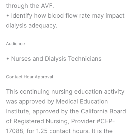
through the AVF.
• Identify how blood flow rate may impact
dialysis adequacy.
Audience
• Nurses and Dialysis Technicians
Contact Hour Approval
This continuing nursing education activity
was approved by Medical Education
Institute, approved by the California Board
of Registered Nursing, Provider #CEP-
17088, for 1.25 contact hours. It is the