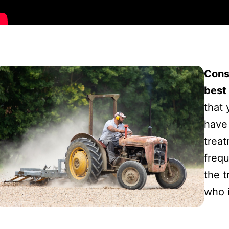
Cons
best 
that 
have 
trea
freq
the t
who 