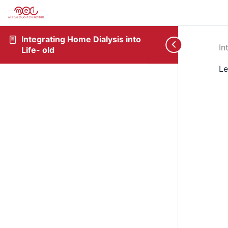
Integrating Home Dialysis into
In
Life- old
Le