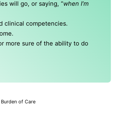
s will go, or saying, “
when I’m
d clinical competencies.
home.
r more sure of the ability to do
r Burden of Care