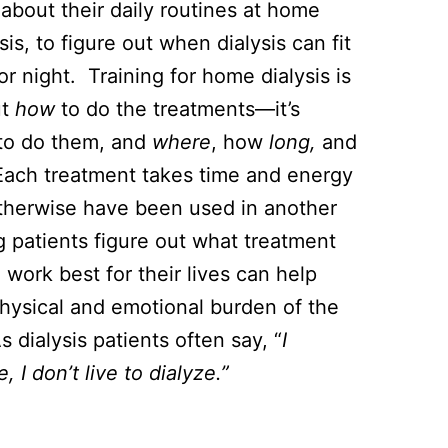
about their daily routines at home
sis, to figure out when dialysis can fit
or night. Training for home dialysis is
ut
how
to do the treatments—it’s
to do them, and
where
, how
long,
and
Each treatment takes time and energy
therwise have been used in another
 patients figure out what treatment
 work best for their lives can help
hysical and emotional burden of the
 dialysis patients often say, “
I
e, I don’t live to dialyze.”