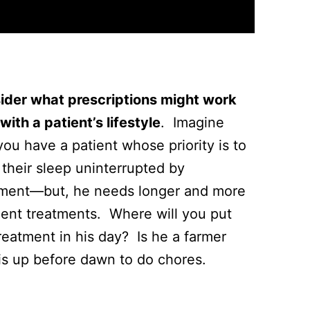
ider what prescriptions might work
with a patient’s lifestyle
. Imagine
you have a patient whose priority is to
their sleep uninterrupted by
tment—but, he needs longer and more
uent treatments. Where will you put
reatment in his day? Is he a farmer
is up before dawn to do chores.