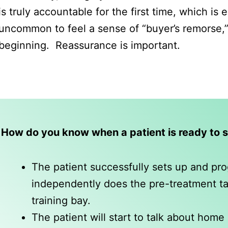
is truly accountable for the first time, which is
uncommon to feel a sense of “buyer’s remorse,” 
beginning. Reassurance is important.
How do you know when a patient is ready to 
The patient successfully sets up and p
independently does the pre-treatment task
training bay.
The patient will start to talk about home d