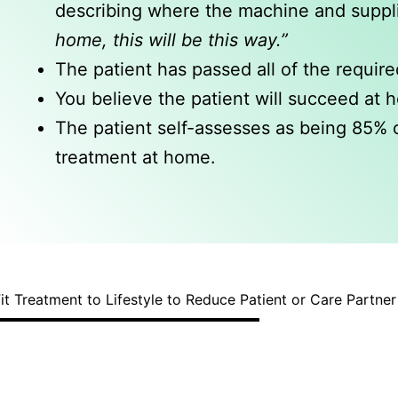
describing where the machine and supplie
home, this will be this way.”
The patient has passed all of the require
You believe the patient will succeed at 
The patient self-assesses as being 85% o
treatment at home.
it Treatment to Lifestyle to Reduce Patient or Care Partne