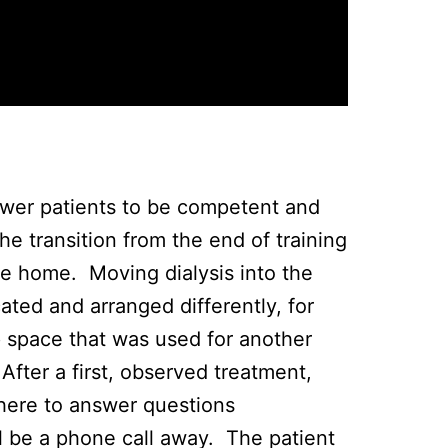
power patients to be competent and
he transition from the end of training
e home. Moving dialysis into the
ated and arranged differently, for
 space that was used for another
fter a first, observed treatment,
 there to answer questions
l be a phone call away. The patient