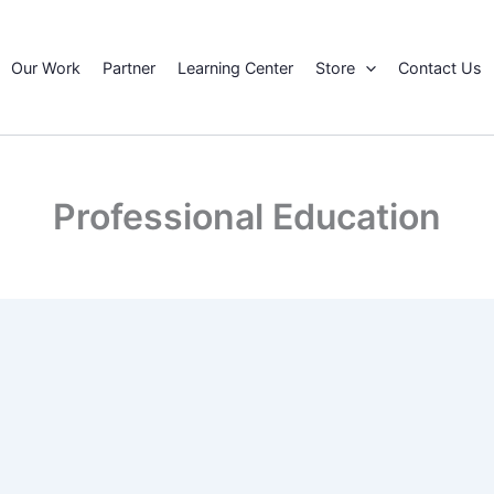
Our Work
Partner
Learning Center
Store
Contact Us
Professional Education